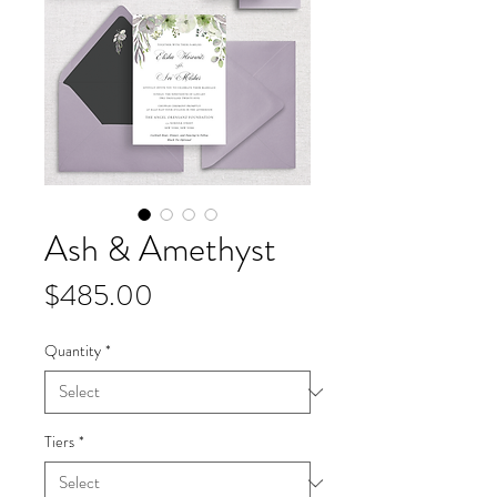
Ash & Amethyst
Price
$485.00
Quantity
*
Tiers
*