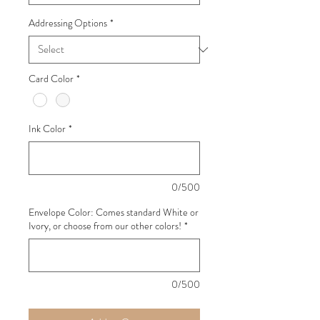
Addressing Options
*
Card Color
*
Ink Color
*
0/500
Envelope Color: Comes standard White or
Ivory, or choose from our other colors!
*
0/500