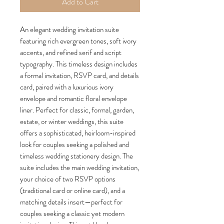
Add to Cart
An elegant wedding invitation suite
featuring rich evergreen tones, soft ivory
accents, and refined serif and script
typography. This timeless design includes
a formal invitation, RSVP card, and details
card, paired with a luxurious ivory
envelope and romantic floral envelope
liner. Perfect for classic, formal, garden,
estate, or winter weddings, this suite
offers a sophisticated, heirloom-inspired
look for couples seeking a polished and
timeless wedding stationery design. The
suite includes the main wedding invitation,
your choice of two RSVP options
(traditional card or online card), and a
matching details insert—perfect for
couples seeking a classic yet modern