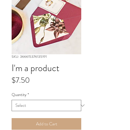
SKU: 366615376135191
I'm a product
Price
$7.50
Quantity
*
Add to Cart