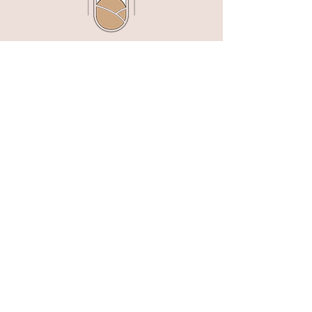
customers that they can buy from you
with confidence.
Jameson Hill Designs creates modern,
timeless wedding invitations, semi-custom
stationery suites, and downloadable templates
for couples worldwide.
tracey@jamesonhilldesigns.com
Links
Terms, Policies & Shipping
Serving Couples in the Hudson Valley, NYC,
Westchester & Connecticut
FAQ'S
SEARCH