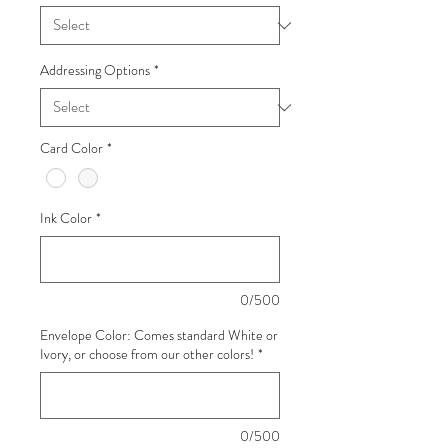
Addressing Options
*
Card Color
*
Ink Color
*
0/500
Envelope Color: Comes standard White or
Ivory, or choose from our other colors!
*
0/500