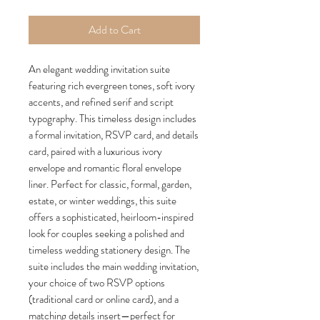
Add to Cart
An elegant wedding invitation suite
featuring rich evergreen tones, soft ivory
accents, and refined serif and script
typography. This timeless design includes
a formal invitation, RSVP card, and details
card, paired with a luxurious ivory
envelope and romantic floral envelope
liner. Perfect for classic, formal, garden,
estate, or winter weddings, this suite
offers a sophisticated, heirloom-inspired
look for couples seeking a polished and
timeless wedding stationery design. The
suite includes the main wedding invitation,
your choice of two RSVP options
(traditional card or online card), and a
matching details insert—perfect for