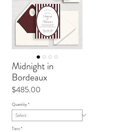
Midnight in
Bordeaux
Price
$485.00
Quantity
*
Tiers
*